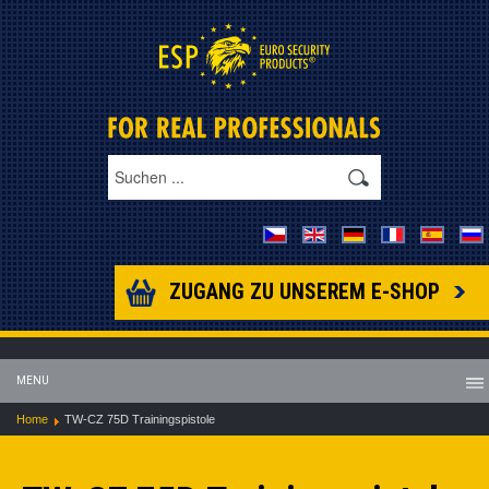
ZUGANG ZU UNSEREM E-SHOP
MENU
Home
TW-CZ 75D Trainingspistole