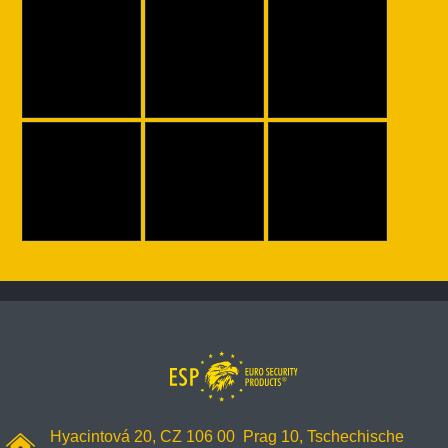
Hyacintová 20, CZ 106 00 Prag 10, Tschechische