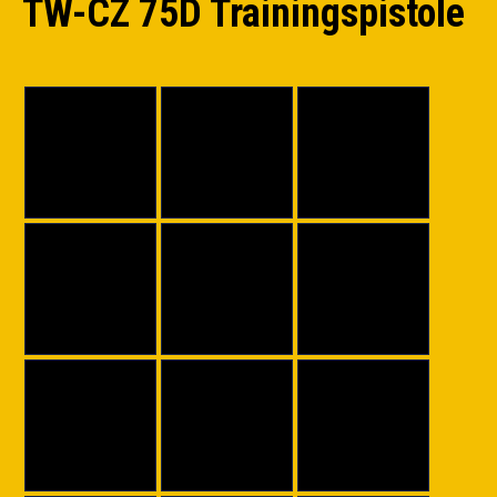
TW-CZ 75D Trainingspistole