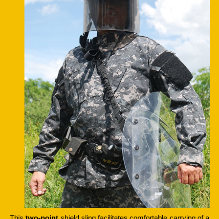
This
two-point
shield sling facilitates comfortable carrying of a