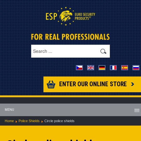
ENTER OUR ONLINE STORE
MENU
Home
Police Shields
Circle police shields