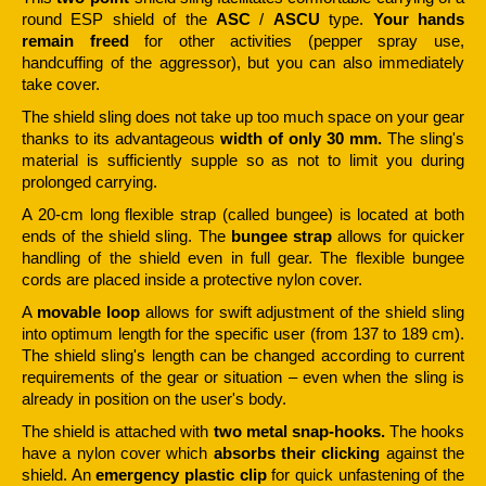
round ESP shield of the
ASC
/
ASCU
type.
Your hands
remain freed
for other activities (pepper spray use,
handcuffing of the aggressor), but you can also immediately
take cover.
The shield sling does not take up too much space on your gear
thanks to its advantageous
width of only 30 mm.
The sling's
material is sufficiently supple so as not to limit you during
prolonged carrying.
A 20-cm long flexible strap (called bungee) is located at both
ends of the shield sling. The
bungee strap
allows for quicker
handling of the shield even in full gear. The flexible bungee
cords are placed inside a protective nylon cover.
A
movable loop
allows for swift adjustment of the shield sling
into optimum length for the specific user (from 137 to 189 cm).
The shield sling's length can be changed according to current
requirements of the gear or situation – even when the sling is
already in position on the user's body.
The shield is attached with
two metal snap-hooks.
The hooks
have a nylon cover which
absorbs their clicking
against the
shield. An
emergency plastic clip
for quick unfastening of the