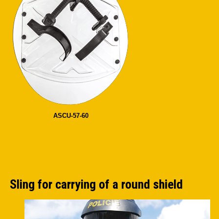
ASCU-57-60
Sling for carrying of a round shield