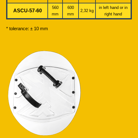
560
600
in left hand or in
ASCU-57-60
2,32 kg
mm
mm
right hand
* tolerance: ± 10 mm