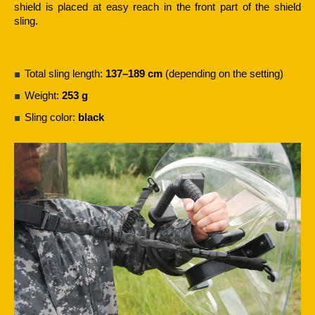
shield is placed at easy reach in the front part of the shield
sling.
Total sling length:
137–189 cm
(depending on the setting)
Weight:
253 g
Sling color:
black