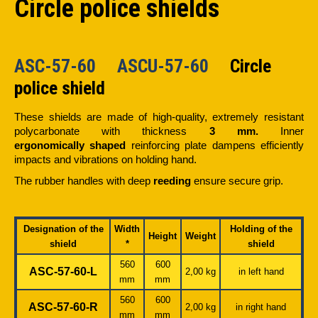
Circle police shields
ASC-57-60 ASCU-57-60
Circle
police shield
These shields are made of high-quality, extremely resistant
polycarbonate with thickness
3 mm.
Inner
ergonomically shaped
reinforcing plate dampens efficiently
impacts and vibrations on holding hand.
The rubber handles with deep
reeding
ensure secure grip.
Designation of the
Width
Holding of the
Height
Weight
shield
*
shield
560
600
ASC-57-60-L
2,00 kg
in left hand
mm
mm
560
600
ASC-57-60-R
2,00 kg
in right hand
mm
mm