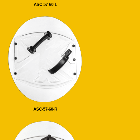
ASC-57-60-L
ASC-57-60-R