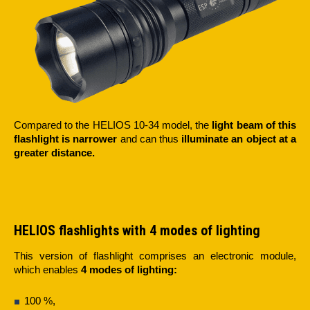
Compared to the HELIOS 10-34 model, the
light beam of this
flashlight is narrower
and can thus
illuminate an object
at a
greater distance.
HELIOS flashlights with 4 modes of lighting
This version of flashlight comprises an electronic module,
which enables
4 modes of lighting:
100 %,