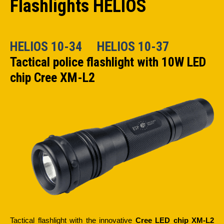
Flashlights HELIOS
HELIOS 10-34
HELIOS 10-37
Tactical police flashlight with 10W LED
chip Cree XM-L2
Tactical flashlight with the innovative
Cree LED chip XM-L2