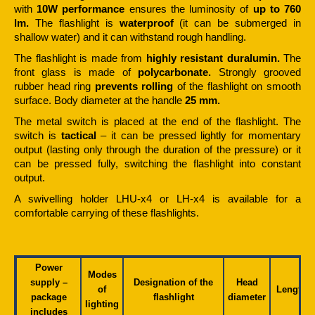
with
10W performance
ensures the luminosity of
up to 760
lm.
The flashlight is
waterproof
(it can be submerged in
shallow water) and it can withstand rough handling.
The flashlight is made from
highly resistant duralumin.
The
front glass is made of
polycarbonate.
Strongly grooved
rubber head ring
prevents rolling
of the flashlight on smooth
surface. Body diameter at the handle
25 mm.
The metal switch is placed at the end of the flashlight. The
switch is
tactical
– it can be pressed lightly for momentary
output (lasting only through the duration of the pressure) or it
can be pressed fully, switching the flashlight into constant
output.
A swivelling holder LHU-x4 or LH-x4 is available for a
comfortable carrying of these flashlights.
Power
Modes
supply –
Designation of the
Head
of
Length
package
flashlight
diameter
lighting
includes