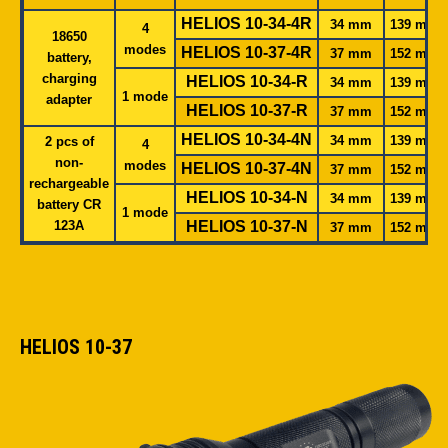
HELIOS 10-34-4R
34 mm
139 mm
4
18650
modes
HELIOS 10-37-4R
37 mm
152 mm
battery,
charging
HELIOS 10-34-R
34 mm
139 mm
1 mode
adapter
HELIOS 10-37-R
37 mm
152 mm
HELIOS 10-34-4N
34 mm
139 mm
2 pcs of
4
non-
modes
HELIOS 10-37-4N
37 mm
152 mm
rechargeable
HELIOS 10-34-N
34 mm
139 mm
battery CR
1
mode
123A
HELIOS 10-37-N
37 mm
152 mm
HELIOS 10-37