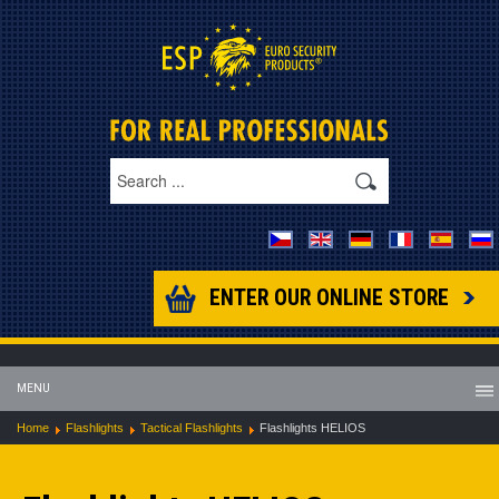
ENTER OUR ONLINE STORE
MENU
Home
Flashlights
Tactical Flashlights
Flashlights HELIOS