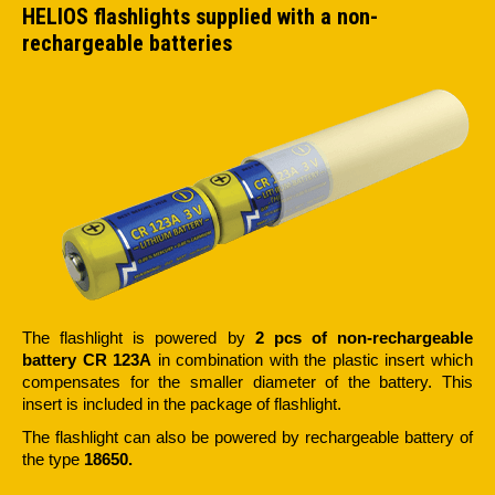
HELIOS flashlights supplied with a non-
rechargeable batteries
The flashlight is powered by
2 pcs of non-rechargeable
battery CR 123A
in combination with the plastic insert which
compensates for the smaller diameter of the battery. This
insert is included in the package of flashlight.
The flashlight can also be powered by rechargeable battery of
the type
18650.