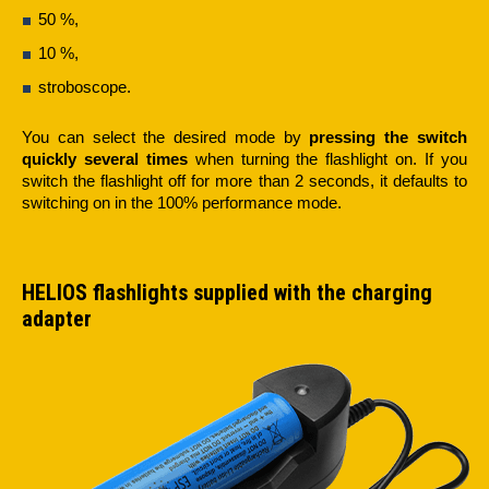
50 %,
10 %,
stroboscope.
You can select the desired mode by
pressing the switch
quickly several times
when turning the flashlight on. If you
switch the flashlight off for more than 2 seconds, it defaults to
switching on in the 100% performance mode.
HELIOS flashlights supplied with the charging
adapter