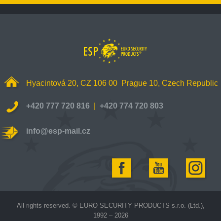
Hyacintová 20, CZ 106 00 Prague 10, Czech Republic
+420 777 720 816
|
+420 774 720 803
info@esp-mail.cz
All rights reserved. © EURO SECURITY PRODUCTS s.r.o. (Ltd.),
1992 – 2026