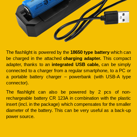
The flashlight is powered by the
18650 type battery
which can
be charged in the attached
charging
adapter.
This compact
adapter, thanks to an
integrated USB cable,
can be simply
connected to a charger from a regular smartphone, to a PC or
a portable battery charger – powerbank (with USB-A type
connector).
The flashlight can also be powered by 2 pcs of non-
rechargeable battery CR 123A in combination with the plastic
insert (incl. in the package) which compensates for the smaller
diameter of the battery. This can be very useful as a back-up
power source.