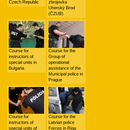
Czech Republic
zbrojovka
Uherský Brod
(ČZUB)
Course for
Course for the
instructors of
Group of
special units in
operational
Bulgaria
assistance of the
Municipal police in
Prague
Course for
Course for the
instructors of
Latvian police
special units of
Forces in Riga