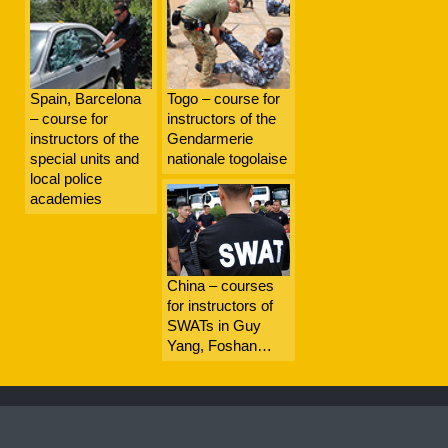
Spain, Barcelona
Togo – course for
– course for
instructors of the
instructors of the
Gendarmerie
special units and
nationale togolaise
local police
academies
China – courses
for instructors of
SWATs in Guy
Yang, Foshan…