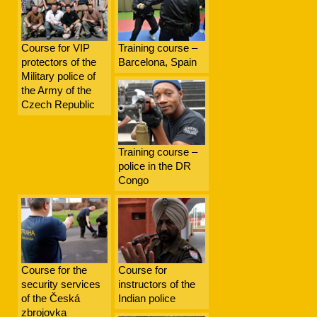
Course for VIP
Training course –
protectors of the
Barcelona, Spain
Military police of
the Army of the
Czech Republic
Training course –
police in the DR
Congo
Course for the
Course for
security services
instructors of the
of the Česká
Indian police
zbrojovka