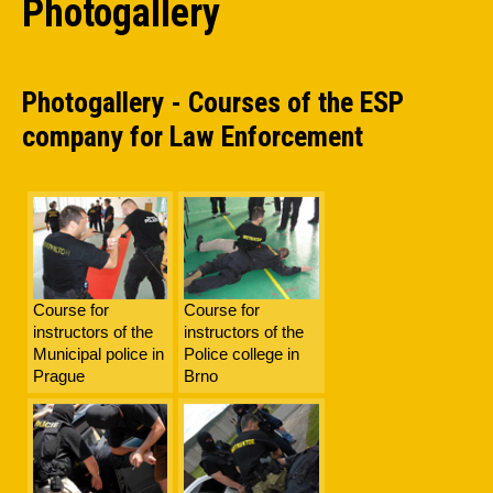
Photogallery
Photogallery - Courses of the ESP
company for Law Enforcement
Course for
Course for
instructors of the
instructors of the
Municipal police in
Police college in
Prague
Brno