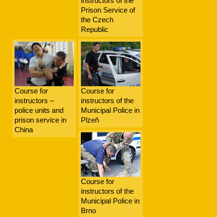
instructors of the
Prison Service of
the Czech
Republic
Course for
Course for
instructors –
instructors of the
police units and
Municipal Police in
prison service in
Plzeň
China
Course for
instructors of the
Municipal Police in
Brno