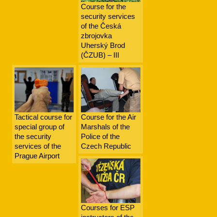
Course for the
security services
of the Česká
zbrojovka
Uherský Brod
(ČZUB) – III
Tactical course for
Course for the Air
special group of
Marshals of the
the security
Police of the
services of the
Czech Republic
Prague Airport
Courses for ESP