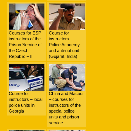
Courses for ESP
Course for
instructors of the
instructors –
Prison Service of
Police Academy
the Czech
and anti-riot unit
Republic – II
(Gujarat, India)
Course for
China and Macau
instructors – local
– courses for
police units in
instructors of the
Georgia
special police
units and prison
service