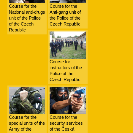
Course for the
Course for the
National anti-drugs
Anti-gang unit of
unit of the Police
the Police of the
of the Czech
Czech Republic
Republic
Course for
instructors of the
Police of the
Czech Republic
Course for the
Course for the
special units of the
security services
Army of the
of the Česká