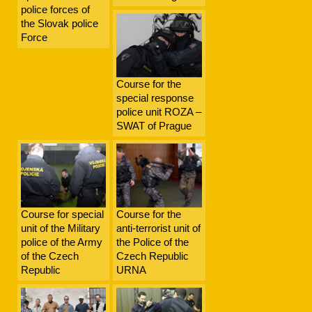
police forces of
the Slovak police
Force
Course for the
special response
police unit ROZA –
SWAT of Prague
Course for special
Course for the
unit of the Military
anti-terrorist unit of
police of the Army
the Police of the
of the Czech
Czech Republic
Republic
URNA