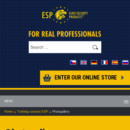
ENTER OUR ONLINE STORE
MENU
Home
Training courses ESP
Photogallery