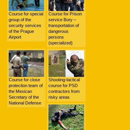
Course for special
Course for Prison
group of the
service Bory –
security services
transportation of
of the Prague
dangerous
Airport
persons
(specialized)
Course for close
Shooting-tactical
protection team of
course for PSD
the Mexican
contractors from
Secretary of the
risky areas
National Defense