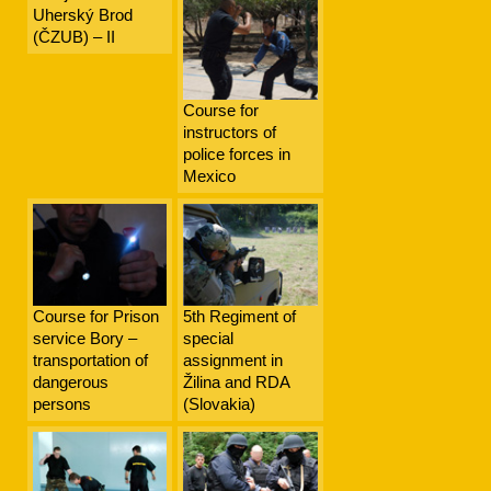
Uherský Brod
(ČZUB) – II
Course for
instructors of
police forces in
Mexico
Course for Prison
5th Regiment of
service Bory –
special
transportation of
assignment in
dangerous
Žilina and RDA
persons
(Slovakia)