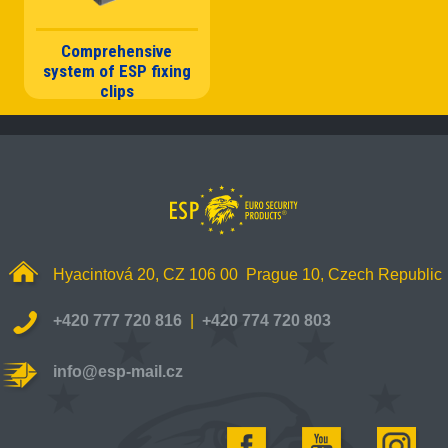
Comprehensive
system of ESP fixing
clips
Hyacintová 20, CZ 106 00 Prague 10, Czech Republic
+420 777 720 816
|
+420 774 720 803
info@esp-mail.cz