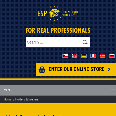
ENTER OUR ONLINE STORE
MENU
Home
Holders & holsters