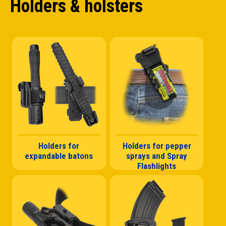
Holders & holsters
Holders for
Holders for pepper
expandable batons
sprays and Spray
Flashlights