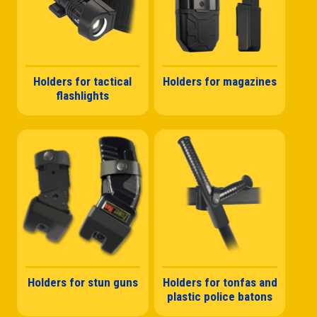
Holders for tactical
Holders for magazines
flashlights
Holders for stun guns
Holders for tonfas and
plastic police batons