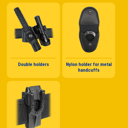
Double holders
Nylon holder for metal
handcuffs