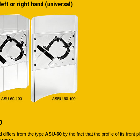
left or right hand (universal)
0
d differs from the type
ASU-60
by the fact that the profile of its front 