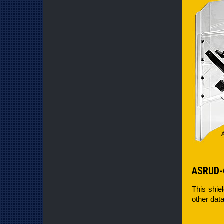
ASRUD-
This shie
other data