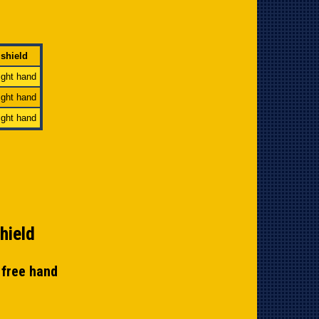
 shield
right hand
right hand
right hand
hield
y free hand