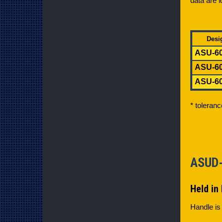
data are i
Desi
ASU-60
ASU-60
ASU-60
* toleran
ASU
Held in 
Handle is