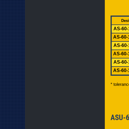
Desi
AS-60-
AS-60-
AS-60-
AS-60-
AS-60-
AS-60-
* toleran
ASU