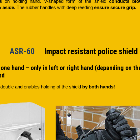
s
on holding hand. V-shaped form of the shield
conducts bl
ly aside.
The rubber handles with deep reeding
ensure secure grip.
60 ASR-60
Impact resistant police shield
one hand – only in left or right hand (depanding on the 
nd
 double and enables holding of the shield
by both hands!