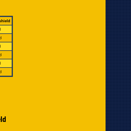
shield
d
d
d
d
d
d
eld