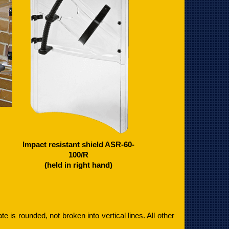
Impact resistant shield ASR-60-
100/R
(held in right hand)
late is rounded, not broken into vertical lines. All other