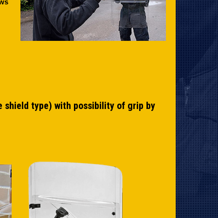
ows
shield type) with possibility of grip by