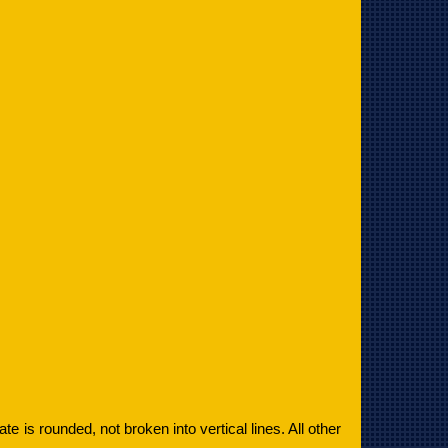
plate is rounded, not broken into vertical lines. All other