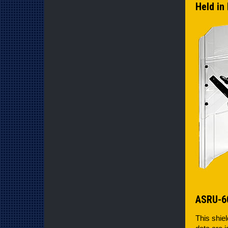
Held in 
ASRU-6
This shiel