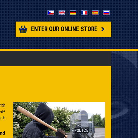
ENTER OUR ONLINE STORE
ith
ESP
ech
and