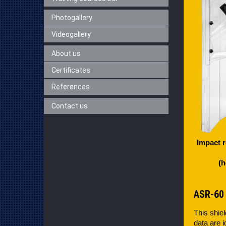
Photogallery
Videogallery
About us
Certificates
References
Contact us
Impact r
(h
ASR-60
This shiel
data are i