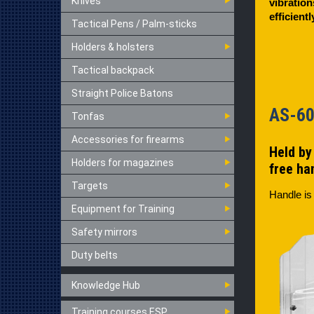
Knives
vibration
efficient
Tactical Pens / Palm-sticks
Holders & holsters
Tactical backpack
Straight Police Batons
AS-
Tonfas
Accessories for firearms
Held by 
Holders for magazines
free ha
Targets
Handle is
Equipment for Training
Safety mirrors
Duty belts
Knowledge Hub
Training courses ESP