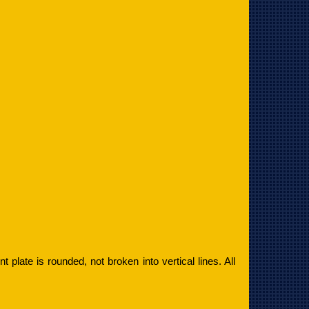
ont plate is rounded, not broken into vertical lines. All