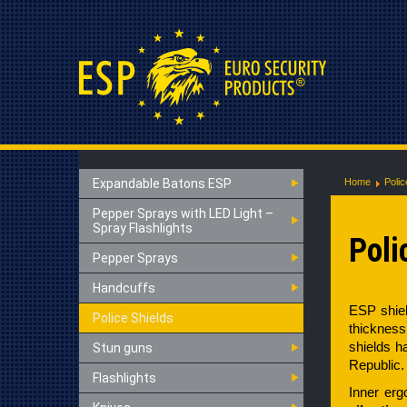
Expandable Batons ESP
Home
Polic
Pepper Sprays with LED Light –
Spray Flashlights
Poli
Pepper Sprays
Handcuffs
ESP shiel
Police Shields
thickness
shields 
Stun guns
Republic.
Flashlights
Inner erg