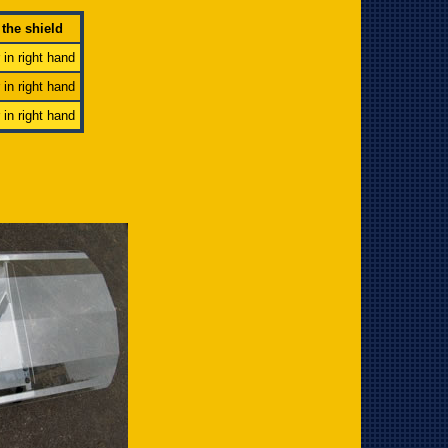
 the shield
r in right hand
r in right hand
r in right hand