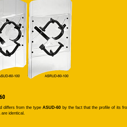
60
ld differs from the type
ASUD-60
by the fact that the profile of its fr
 are identical.