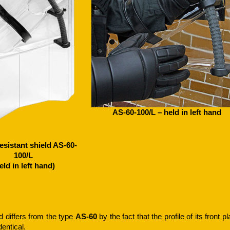
AS-60-100/L – held in left hand
esistant shield AS-60-
100/L
eld in left hand)
d differs from the type
AS-60
by the fact that the profile of its front p
dentical.