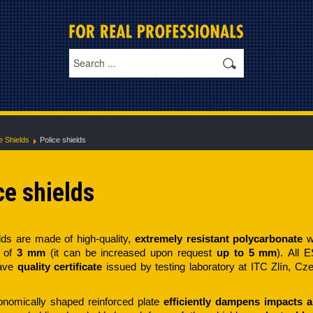
e Shields
Police shields
ce shields
ds are made of high-quality,
extremely resistant polycarbonate
w
 of
3 mm
(it can be increased upon request
up to 5 mm
). All 
have
quality certificate
issued by testing laboratory at ITC Zlín, Cz
onomically shaped reinforced plate
efficiently dampens impacts 