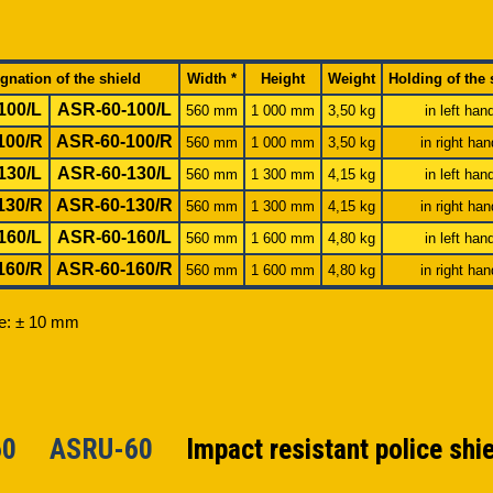
gnation of the shield
Width *
Height
Weight
Holding of the 
100/L
ASR-60-100/L
560 mm
1 000 mm
3,50 kg
in left han
100/R
ASR-60-100/R
560 mm
1 000 mm
3,50 kg
in right han
130/L
ASR-60-130/L
560 mm
1 300 mm
4,15 kg
in left han
130/R
ASR-60-130/R
560 mm
1 300 mm
4,15 kg
in right han
160/L
ASR-60-160/L
560 mm
1 600 mm
4,80 kg
in left han
160/R
ASR-60-160/R
560 mm
1 600 mm
4,80 kg
in right han
ce: ± 10 mm
-60 ASRU-60
Impact resistant police shi