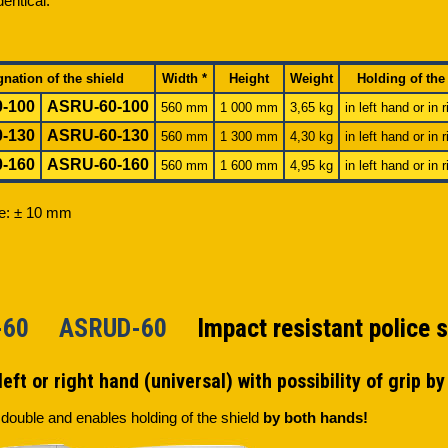
dentical.
gnation of the shield
Width *
Height
Weight
Holding of the
-100
ASRU-60-100
560 mm
1 000 mm
3,65 kg
in left hand or in 
-130
ASRU-60-130
560 mm
1 300 mm
4,30 kg
in left hand or in 
-160
ASRU-60-160
560 mm
1 600 mm
4,95 kg
in left hand or in 
ce: ± 10 mm
D-60 ASRUD-60
Impact resistant police s
left or right hand (universal) with possibility of grip b
 double and enables holding of the shield
by both hands!