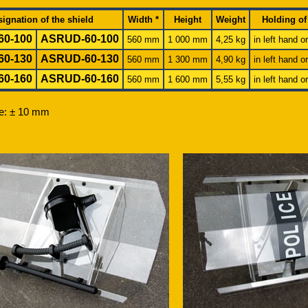
ignation of the shield
Width *
Height
Weight
Holding of
60-100
ASR
UD
-60-100
560 mm
1 000 mm
4,25 kg
in left hand o
60-130
ASR
UD
-60-130
560 mm
1 300 mm
4,90 kg
in left hand o
60-160
ASR
UD
-60-160
560 mm
1 600 mm
5,55 kg
in left hand o
ce: ± 10 mm