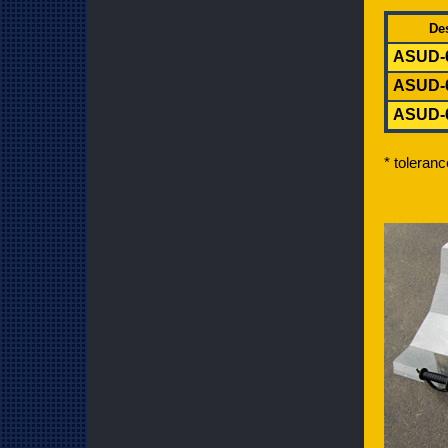
Des
ASUD-
AS
UD
-
AS
UD
-
* toleran