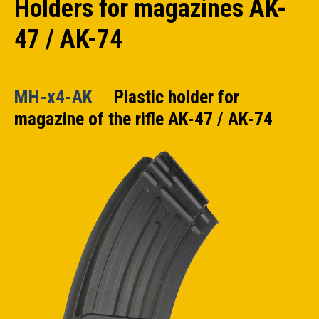
Holders for magazines AK-
47 / AK-74
MH-x4-AK
Plastic holder for
magazine of the rifle AK-47 / AK-74