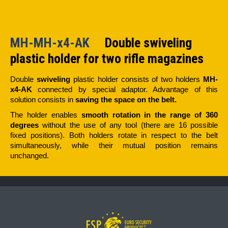
MH-MH-x4-AK
Double swiveling
plastic holder for two rifle magazines
Double
swiveling
plastic holder consists of two holders
MH-
x4-AK
connected by special adaptor. Advantage of this
solution consists in
saving the space on the belt.
The holder enables
smooth rotation in the range of 360
degrees
without the use of any tool (there are 16 possible
fixed positions). Both holders rotate in respect to the belt
simultaneously, while their mutual position remains
unchanged.