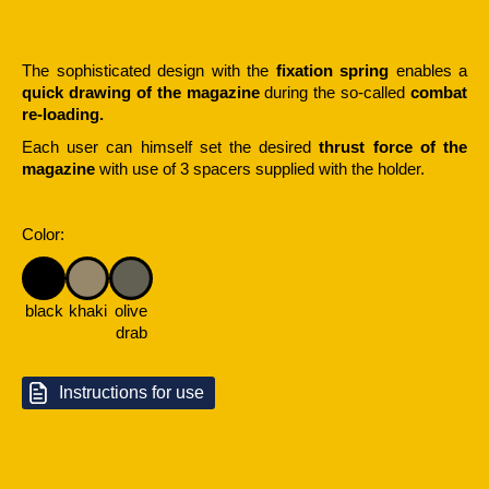
The sophisticated design with the
fixation spring
enables a
quick drawing of the magazine
during the so-called
combat
re-loading.
Each user can himself set the desired
thrust force of the
magazine
with use of 3 spacers supplied with the holder.
Color:
black
khaki
olive
drab
Instructions for use