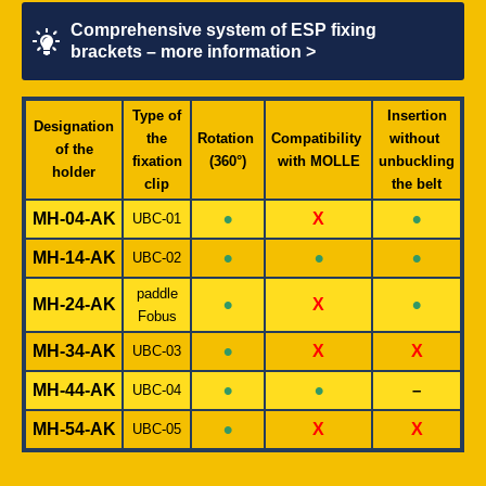
Comprehensive system of ESP fixing
brackets – more information >
Type of
Insertion
Designation
the
Rotation
Compatibility
without
of the
fixation
(360°)
with MOLLE
unbuckling
holder
clip
the belt
•
•
MH-04-AK
X
UBC-01
•
•
•
MH-14-AK
UBC-02
paddle
•
•
MH-24-AK
X
Fobus
•
MH-34-AK
X
X
UBC-03
•
•
MH-44-AK
–
UBC-04
•
MH-54-AK
X
X
UBC-05