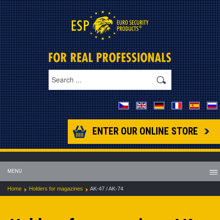
ENTER OUR ONLINE STORE
MENU
Home
Holders for magazines
AK-47 / AK-74