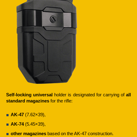
Self-locking universal
holder is designated for carrying of
all
standard magazines
for the rifle:
AK-47
(7.62×39),
AK-74
(5.45×39),
other magazines
based on the AK-47 construction.