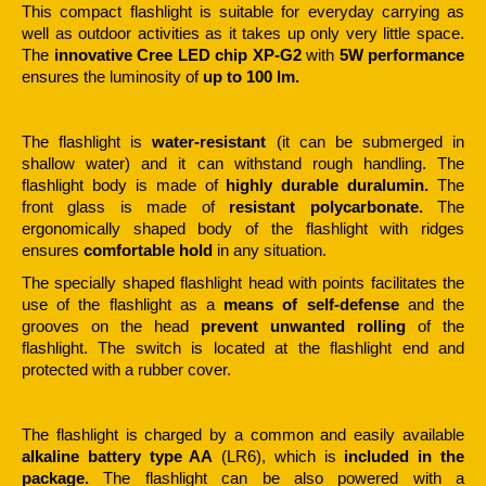
This compact flashlight is suitable for everyday carrying as
well as outdoor activities as it takes up only very little space.
The
innovative Cree LED chip XP-G2
with
5W performance
ensures the luminosity of
up to 100 lm.
The flashlight is
water-resistant
(it can be submerged in
shallow water) and it can withstand rough handling. The
flashlight body is made of
highly durable duralumin.
The
front glass is made of
resistant polycarbonate.
The
ergonomically shaped body of the flashlight with ridges
ensures
comfortable hold
in any situation.
The specially shaped flashlight head with points facilitates the
use of the flashlight as a
means of self-defense
and the
grooves on the head
prevent unwanted rolling
of the
flashlight. The switch is located at the flashlight end and
protected with a rubber cover.
The flashlight is charged by a common and easily available
alkaline battery type AA
(LR6), which is
included in the
package.
The flashlight can be also powered with a