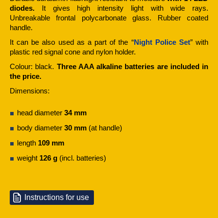
diodes.
It gives high intensity light with wide rays.
Unbreakable frontal polycarbonate glass. Rubber coated
handle.
It can be also used as a part of the “
Night Police Set
” with
plastic red signal cone and nylon holder.
Colour: black.
Three AAA alkaline batteries are included in
the price.
Dimensions:
head diameter
34 mm
body diameter
30 mm
(at handle)
length
109 mm
weight
126 g
(incl. batteries)
Instructions for use