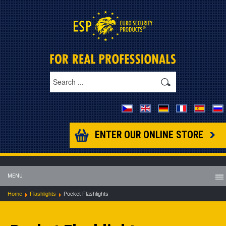
ENTER OUR ONLINE STORE
MENU
Home
Flashlights
Pocket Flashlights