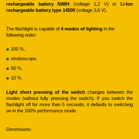
rechargeable battery NiMH
(voltage 1,2 V) or
Li-Ion
rechargeable battery type 14500
(voltage 3,6 V).
The flashlight is capable of
4 modes of lighting
in the
following order:
100 %,
stroboscope,
50 %,
10 %.
Light short pressing of the switch
changes between the
modes (without fully pressing the switch). If you switch the
flashlight off for more than 5 seconds, it defaults to switching
on in the 100% performance mode.
Dimensions: