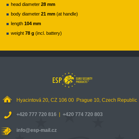
head diameter
28 mm
body diameter
21 mm
(at handle)
length
104 mm
weight
78 g
(incl. battery)
Hyacintová 20, CZ 106 00 Prague 10, Czech Republic
+420 777 720 816
|
+420 774 720 803
info@esp-mail.cz