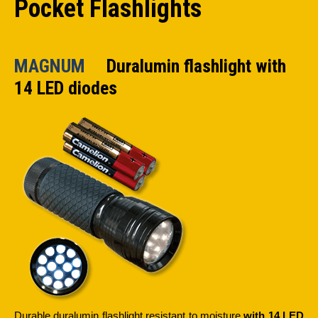
Pocket Flashlights
MAGNUM
Duralumin flashlight with
14 LED diodes
Durable duralumin flashlight resistant to moisture
with 14 LED