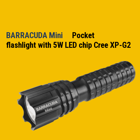
BARRACUDA Mini
Pocket
flashlight with 5W LED chip Cree XP-G2