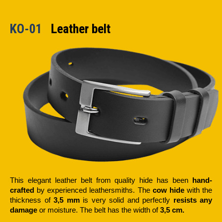
KO-01
Leather belt
This elegant leather belt from quality hide has been
hand-
crafted
by experienced leathersmiths. The
cow hide
with the
thickness of
3,5 mm
is very solid and perfectly
resists any
damage
or moisture. The belt has the width of
3,5 cm.