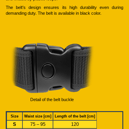
The belt’s design ensures its high durability even during
demanding duty. The belt is available in black color.
Detail of the belt buckle
Size
Waist size [cm]
Length of the belt [cm]
S
75 – 95
120