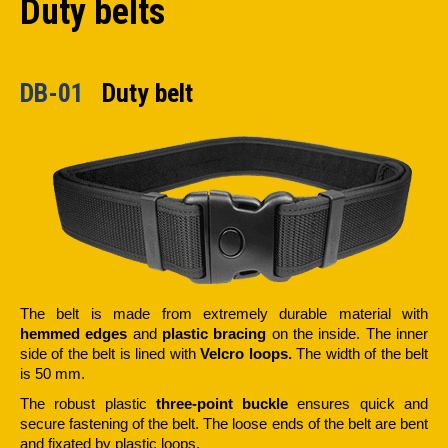
Duty belts
DB-01
Duty belt
The belt is made from extremely durable material with
hemmed edges
and
plastic bracing
on the inside. The inner
side of the belt is lined with
Velcro loops.
The width of the belt
is 50 mm.
The robust plastic
three-point buckle
ensures quick and
secure fastening of the belt. The loose ends of the belt are bent
and fixated by plastic loops.