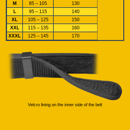
M
85 – 105
130
L
95 – 115
140
XL
105 – 125
150
XXL
115 – 135
160
XXXL
125 – 145
170
Velcro lining on the inner side of the belt