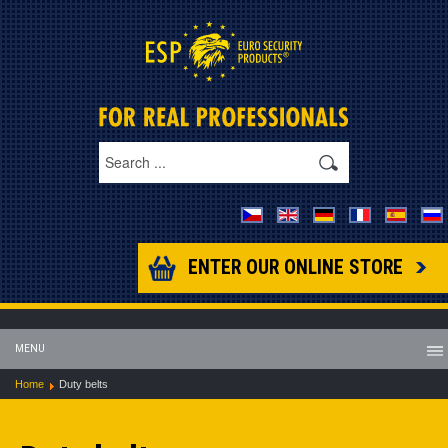
ENTER OUR ONLINE STORE
MENU
Home
Duty belts