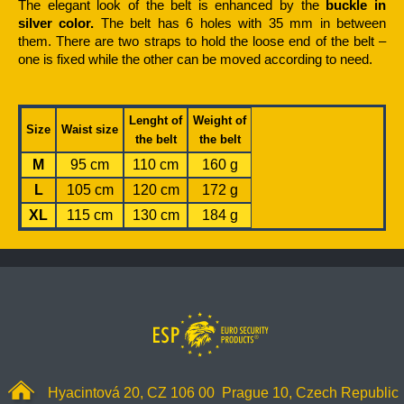
The elegant look of the belt is enhanced by the
buckle in
silver color.
The belt has 6 holes with 35 mm in between
them. There are two straps to hold the loose end of the belt –
one is fixed while the other can be moved according to need.
Lenght of
Weight of
Size
Waist size
the belt
the belt
M
95 cm
110 cm
160 g
L
105 cm
120 cm
172 g
XL
115 cm
130 cm
184 g
Hyacintová 20, CZ 106 00 Prague 10, Czech Republic