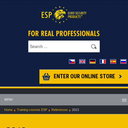
ENTER OUR ONLINE STORE
MENU
Home
Training courses ESP
References
2013