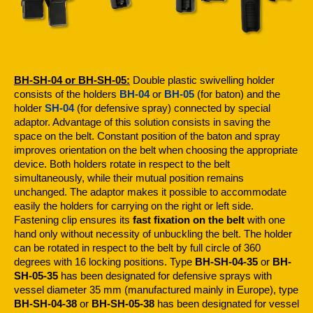
BH-SH-04 or BH-SH-05:
Double plastic swivelling holder
consists of the holders
BH-04
or
BH-05
(for baton) and the
holder
SH-04
(for defensive spray) connected by special
adaptor. Advantage of this solution consists in saving the
space on the belt. Constant position of the baton and spray
improves orientation on the belt when choosing the appropriate
device. Both holders rotate in respect to the belt
simultaneously, while their mutual position remains
unchanged. The adaptor makes it possible to accommodate
easily the holders for carrying on the right or left side.
Fastening clip ensures its
fast fixation on the belt
with one
hand only without necessity of unbuckling the belt. The holder
can be rotated in respect to the belt by full circle of 360
degrees with 16 locking positions. Type
BH-SH-04-35
or
BH-
SH-05-35
has been designated for defensive sprays with
vessel diameter 35 mm (manufactured mainly in Europe), type
BH-SH-04-38
or
BH-SH-05-38
has been designated for vessel