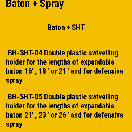
Baton + Spray
Baton + SHT
BH-SHT-04 Double plastic swivelling
holder for the lengths of expandable
baton 16", 18" or 21" and for defensive
spray
BH-SHT-05 Double plastic swivelling
holder for the lengths of expandable
baton 21", 23" or 26" and for defensive
spray