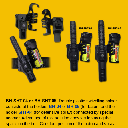
BH-SHT-04 or BH-SHT-05:
Double plastic swivelling holder
consists of the holders
BH-04
or
BH-05
(for baton) and the
holder
SHT-04
(for defensive spray) connected by special
adaptor. Advantage of this solution consists in saving the
space on the belt. Constant position of the baton and spray