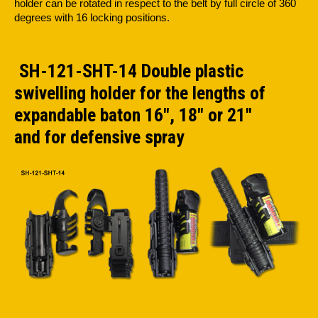
holder can be rotated in respect to the belt by full circle of 360
degrees with 16 locking positions.
SH-121-SHT-14 Double plastic
swivelling holder for the lengths of
expandable baton 16", 18" or 21"
and for defensive spray