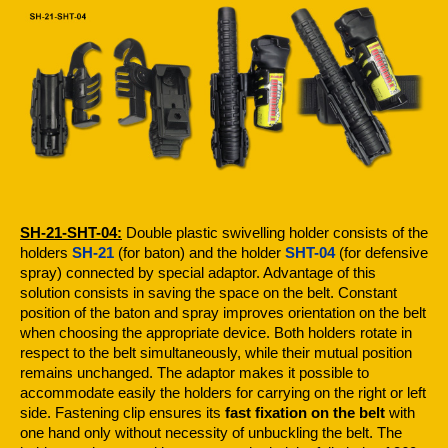
SH-21-SHT-04:
Double plastic swivelling holder consists of the
holders
SH-21
(for baton) and the holder
SHT-04
(for defensive
spray) connected by special adaptor. Advantage of this
solution consists in saving the space on the belt. Constant
position of the baton and spray improves orientation on the belt
when choosing the appropriate device. Both holders rotate in
respect to the belt simultaneously, while their mutual position
remains unchanged. The adaptor makes it possible to
accommodate easily the holders for carrying on the right or left
side. Fastening clip ensures its
fast fixation on the belt
with
one hand only without necessity of unbuckling the belt. The