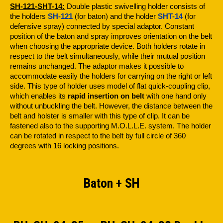
SH-121-SHT-14:
Double plastic swivelling holder consists of
the holders
SH-121
(for baton) and the holder
SHT-14
(for
defensive spray) connected by special adaptor. Constant
position of the baton and spray improves orientation on the belt
when choosing the appropriate device. Both holders rotate in
respect to the belt simultaneously, while their mutual position
remains unchanged. The adaptor makes it possible to
accommodate easily the holders for carrying on the right or left
side. This type of holder uses model of flat quick-coupling clip,
which enables its
rapid insertion on belt
with one hand only
without unbuckling the belt. However, the distance between the
belt and holster is smaller with this type of clip. It can be
fastened also to the supporting M.O.L.L.E. system. The holder
can be rotated in respect to the belt by full circle of 360
degrees with 16 locking positions.
Baton + SH