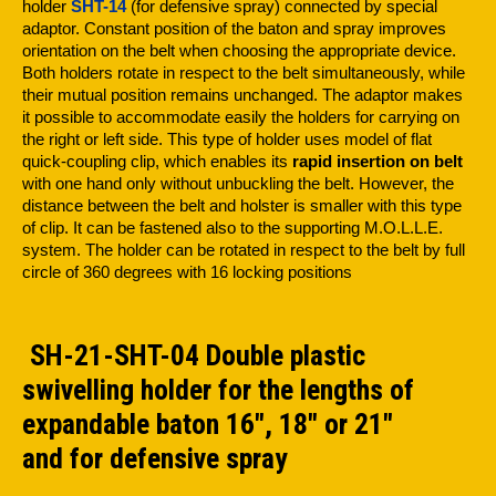
holder
SHT-14
(for defensive spray) connected by special
adaptor. Constant position of the baton and spray improves
orientation on the belt when choosing the appropriate device.
Both holders rotate in respect to the belt simultaneously, while
their mutual position remains unchanged. The adaptor makes
it possible to accommodate easily the holders for carrying on
the right or left side. This type of holder uses model of flat
quick-coupling clip, which enables its
rapid insertion on belt
with one hand only without unbuckling the belt. However, the
distance between the belt and holster is smaller with this type
of clip. It can be fastened also to the supporting M.O.L.L.E.
system. The holder can be rotated in respect to the belt by full
circle of 360 degrees with 16 locking positions
SH-21-SHT-04 Double plastic
swivelling holder for the lengths of
expandable baton 16", 18" or 21"
and for defensive spray