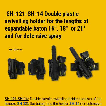
SH-121-SH-14 Double plastic
swivelling holder for the lengths of
expandable baton 16", 18" or 21"
and for defensive spray
SH-121-SH-14:
Double plastic swivelling holder consists of the
holders
SH-121
(for baton) and the holder
SH-14
(for defensive