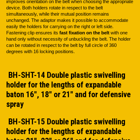
improves orientation on the belt when choosing the appropriate
device. Both holders rotate in respect to the belt
simultaneously, while their mutual position remains
unchanged. The adaptor makes it possible to accommodate
easily the holders for carrying on the right or left side.
Fastening clip ensures its
fast fixation on the belt
with one
hand only without necessity of unbuckling the belt. The holder
can be rotated in respect to the belt by full circle of 360
degrees with 16 locking positions.
BH-SHT-14 Double plastic swivelling
holder for the lengths of expandable
baton 16", 18" or 21" and for defensive
spray
BH-SHT-15 Double plastic swivelling
holder for the lengths of expandable