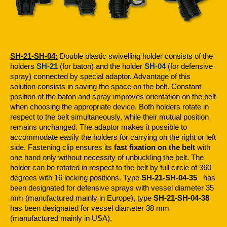
SH-21-SH-04:
Double plastic swivelling holder consists of the
holders
SH-21
(for baton) and the holder
SH-04
(for defensive
spray) connected by special adaptor. Advantage of this
solution consists in saving the space on the belt. Constant
position of the baton and spray improves orientation on the belt
when choosing the appropriate device. Both holders rotate in
respect to the belt simultaneously, while their mutual position
remains unchanged. The adaptor makes it possible to
accommodate easily the holders for carrying on the right or left
side. Fastening clip ensures its
fast fixation on the belt
with
one hand only without necessity of unbuckling the belt. The
holder can be rotated in respect to the belt by full circle of 360
degrees with 16 locking positions. Type
SH-21-SH-04-35
has
been designated for defensive sprays with vessel diameter 35
mm (manufactured mainly in Europe), type
SH-21-SH-04-38
has been designated for vessel diameter 38 mm
(manufactured mainly in USA).