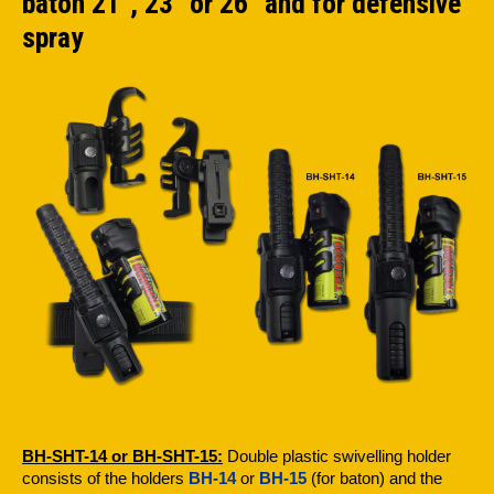
baton 21", 23" or 26" and for defensive
spray
BH-SHT-14 or BH-SHT-15:
Double plastic swivelling holder
consists of the holders
BH-14
or
BH-15
(for baton) and the