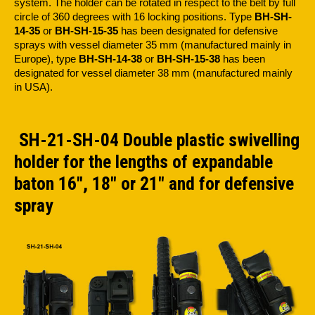
system. The holder can be rotated in respect to the belt by full
circle of 360 degrees with 16 locking positions. Type
BH-SH-
14-35
or
BH-SH-15-35
has been designated for defensive
sprays with vessel diameter 35 mm (manufactured mainly in
Europe), type
BH-SH-14-38
or
BH-SH-15-38
has been
designated for vessel diameter 38 mm (manufactured mainly
in USA).
SH-21-SH-04 Double plastic swivelling
holder for the lengths of expandable
baton 16", 18" or 21" and for defensive
spray