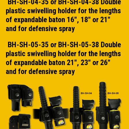
BH-SH-04-35 or BH-SH-04-38 Double
plastic swivelling holder for the lengths
of expandable baton 16", 18" or 21"
and for defensive spray
BH-SH-05-35 or BH-SH-05-38 Double
plastic swivelling holder for the lengths
of expandable baton 21", 23" or 26"
and for defensive spray