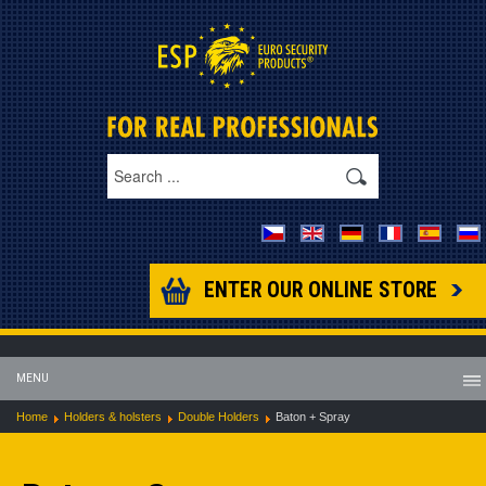
ENTER OUR ONLINE STORE
MENU
Home
Holders & holsters
Double Holders
Baton + Spray