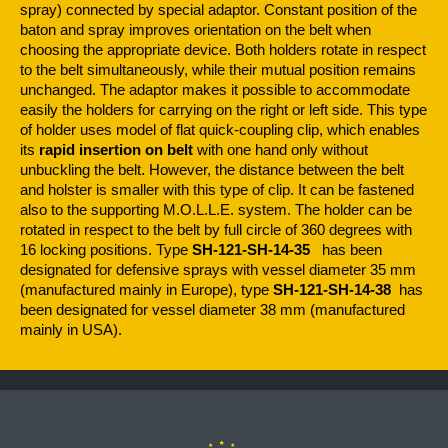
spray) connected by special adaptor. Constant position of the
baton and spray improves orientation on the belt when
choosing the appropriate device. Both holders rotate in respect
to the belt simultaneously, while their mutual position remains
unchanged. The adaptor makes it possible to accommodate
easily the holders for carrying on the right or left side. This type
of holder uses model of flat quick-coupling clip, which enables
its
rapid insertion on belt
with one hand only without
unbuckling the belt. However, the distance between the belt
and holster is smaller with this type of clip. It can be fastened
also to the supporting M.O.L.L.E. system. The holder can be
rotated in respect to the belt by full circle of 360 degrees with
16 locking positions. Type
SH-121-SH-14-35
has been
designated for defensive sprays with vessel diameter 35 mm
(manufactured mainly in Europe), type
SH-121-SH-14-38
has
been designated for vessel diameter 38 mm (manufactured
mainly in USA).