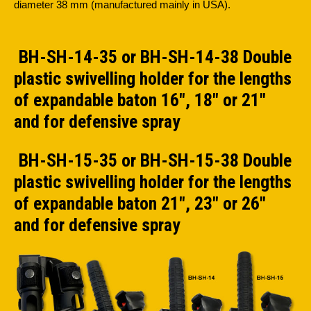
diameter 38 mm (manufactured mainly in USA).
BH-SH-14-35 or BH-SH-14-38 Double
plastic swivelling holder for the lengths
of expandable baton 16", 18" or 21"
and for defensive spray
BH-SH-15-35 or BH-SH-15-38 Double
plastic swivelling holder for the lengths
of expandable baton 21", 23" or 26"
and for defensive spray