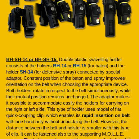
BH-SH-14 or BH-SH-15:
Double plastic swivelling holder
consists of the holders
BH-14
or
BH-15
(for baton) and the
holder
SH-14
(for defensive spray) connected by special
adaptor. Constant position of the baton and spray improves
orientation on the belt when choosing the appropriate device.
Both holders rotate in respect to the belt simultaneously, while
their mutual position remains unchanged. The adaptor makes
it possible to accommodate easily the holders for carrying on
the right or left side. This type of holder uses model of flat
quick-coupling clip, which enables its
rapid insertion on belt
with one hand only without unbuckling the belt. However, the
distance between the belt and holster is smaller with this type
of clip. It can be fastened also to the supporting M.O.L.L.E.