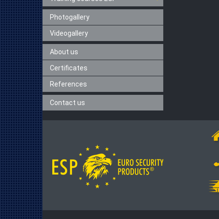
Photogallery
Videogallery
About us
Certificates
References
Contact us