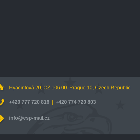
Hyacintová 20, CZ 106 00 Prague 10, Czech Republic
+420 777 720 816
|
+420 774 720 803
info@esp-mail.cz