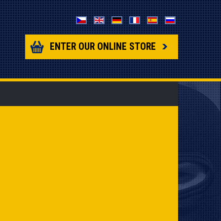
ENTER OUR ONLINE STORE