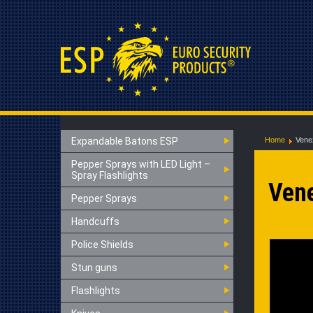
Expandable Batons ESP
Home
Vene
Pepper Sprays with LED Light –
Spray Flashlights
Ven
Pepper Sprays
Handcuffs
Police Shields
Stun guns
Flashlights