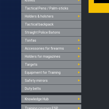
Knives
Tactical Pens / Palm-sticks
Holders & holsters
Tactical backpack
Straight Police Batons
Tonfas
Accessories for firearms
Holders for magazines
Targets
Equipment for Training
Safety mirrors
Duty belts
Knowledge Hub
Training courses ESP