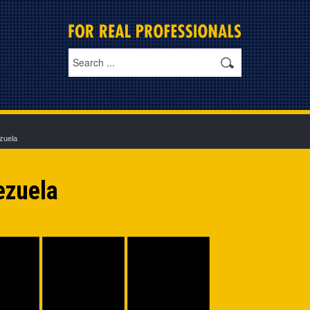
zuela
ezuela